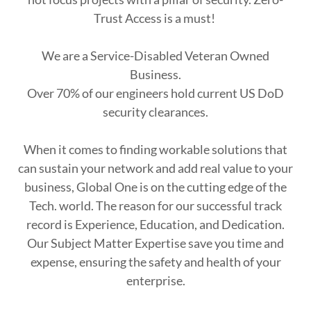
Trust Access is a must!
We are a Service-Disabled Veteran Owned
Business.
Over 70% of our engineers hold current US DoD
security clearances.
When it comes to finding workable solutions that
can sustain your network and add real value to your
business, Global One is on the cutting edge of the
Tech. world. The reason for our successful track
record is Experience, Education, and Dedication.
Our Subject Matter Expertise save you time and
expense, ensuring the safety and health of your
enterprise.