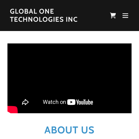
GLOBAL ONE
TECHNOLOGIES INC
ABOUT US