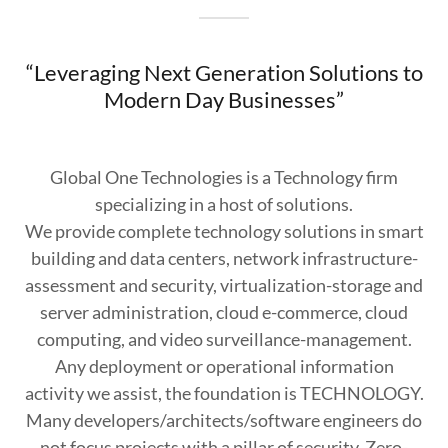
“Leveraging Next Generation Solutions to
Modern Day Businesses”
Global One Technologies is a Technology firm
specializing in a host of solutions.
We provide complete technology solutions in smart
building and data centers, network infrastructure-
assessment and security, virtualization-storage and
server administration, cloud e-commerce, cloud
computing, and video surveillance-management.
Any deployment or operational information
activity we assist, the foundation is TECHNOLOGY.
Many developers/architects/software engineers do
not focus projects with a pillar of security. Zero-