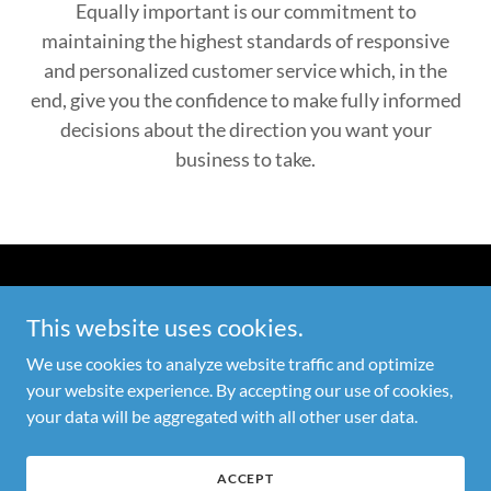
Equally important is our commitment to
maintaining the highest standards of responsive
and personalized customer service which, in the
end, give you the confidence to make fully informed
decisions about the direction you want your
business to take.
Copyright © 2026 Global One Technologies Store - All Rights
This website uses cookies.
Reserved
We use cookies to analyze website traffic and optimize
PRIVACY POLICY
your website experience. By accepting our use of cookies,
TERMS AND CONDITIONS
your data will be aggregated with all other user data.
ACCEPT