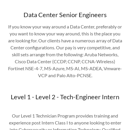
Data Center Senior Engineers
If you know your way around a Data Center, preferably or
you want to know your way around, this is the place you
are looking for. Our clients have a numerous array of Data
Center configurations. Our pay is very competitive, and
skill sets arrange from the following: Aruba Networks,
Cisco Data Center (CCDP, CCNP, CCNA-Wireless)
Fortinet NSE-4-7, MS-Azure, MS-AI, MS-ADEA, Vmware-
VCP and Palo Alto-PCNSE.
Level 1 - Level 2 - Tech-Engineer Intern
Our Level 1 Technician Program provides training and
experience post Intern Class I to anyone looking to enter
into Cybersecurity or Information Technology. Qualified