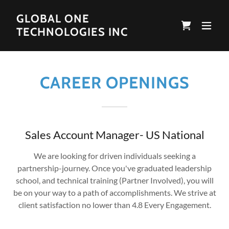
GLOBAL ONE
TECHNOLOGIES INC
CAREER OPENINGS
Sales Account Manager- US National
We are looking for driven individuals seeking a
partnership-journey. Once you've graduated leadership
school, and technical training (Partner Involved), you will
be on your way to a path of accomplishments. We strive at
client satisfaction no lower than 4.8 Every Engagement.