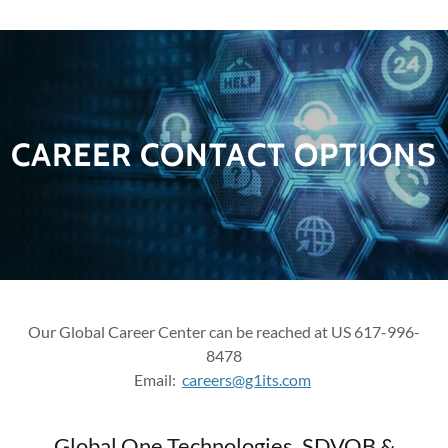
CAREER CONTACT OPTIONS
Our Global Career Center can be reached at US 617-996-
8478
Email:
careers@g1its.com
Global One Technologies, SDVOB &