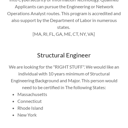
Applicants can pursue the Engineering or Network
Operations Analyst routes. This program is accredited and
also support by the Department of Labor in numerous
states.
[MA, RI, FL, GA, ME, CT, NY, VA]
Structural Engineer
We are looking for the "RIGHT STUFF". We would like an
individual with 10 years minimum of Structural
Engineering Background and Major. This person would
need to be certified in The following States:
Massachusetts
Connecticut
Rhode Island
New York